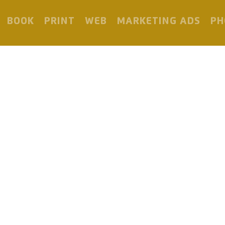
BOOK
PRINT
WEB
MARKETING ADS
PH