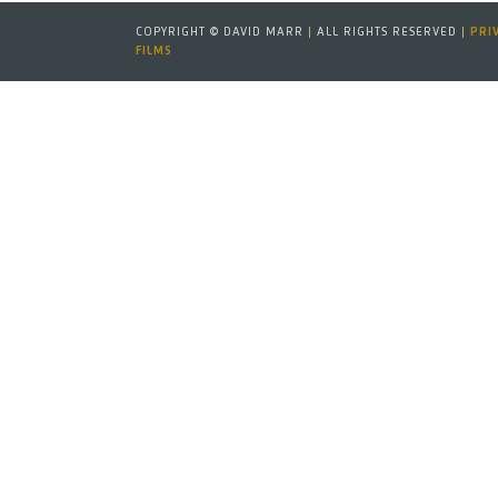
COPYRIGHT © DAVID MARR
|
ALL RIGHTS RESERVED
|
PRI
FILMS