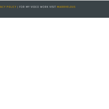
VACY POLICY
|
FOR MY VIDEO WORK VISIT
MARRVELOUS