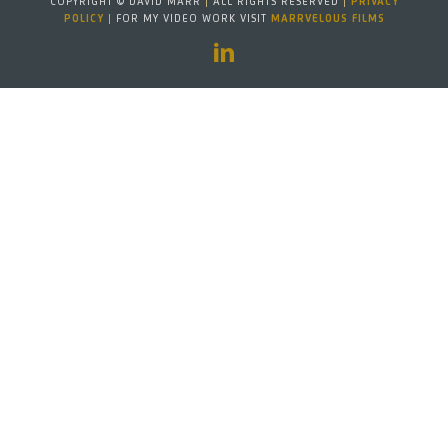
COPYRIGHT © DAVID MARR
|
ALL RIGHTS RESERVED
|
PRIVACY
POLICY
|
FOR MY VIDEO WORK VISIT
MARRVELOUS FILMS
LinkedIn