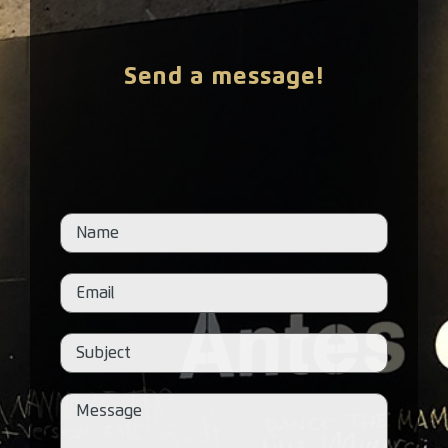
Send a message!