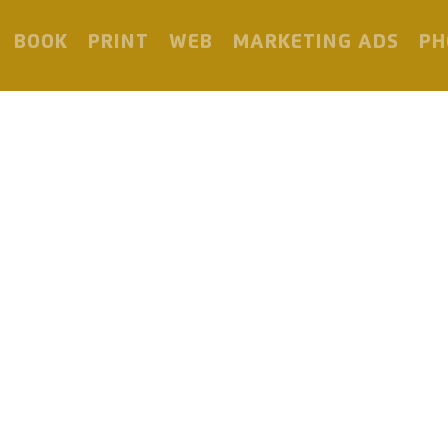
BOOK
PRINT
WEB
MARKETING ADS
PH