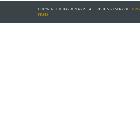
COPYRIGHT © DAVID MARR
|
ALL RIGHTS RESERVED
|
PRI
FILMS