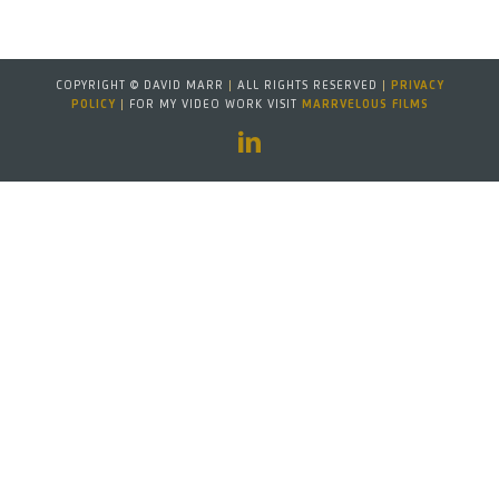
COPYRIGHT © DAVID MARR
|
ALL RIGHTS RESERVED
|
PRIVACY
POLICY
|
FOR MY VIDEO WORK VISIT
MARRVELOUS FILMS
LinkedIn