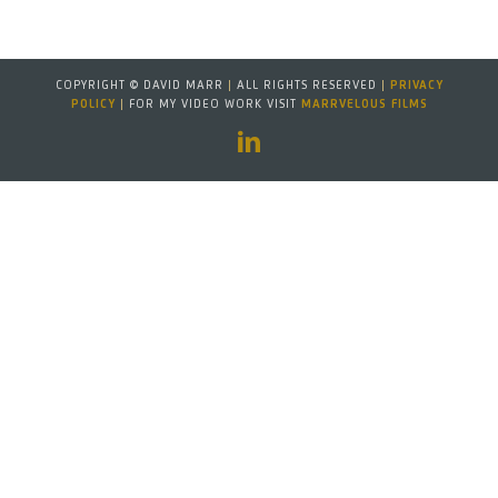
COPYRIGHT © DAVID MARR
|
ALL RIGHTS RESERVED
|
PRIVACY
POLICY
|
FOR MY VIDEO WORK VISIT
MARRVELOUS FILMS
LinkedIn