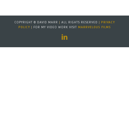
COPYRIGHT © DAVID MARR
|
ALL RIGHTS RESERVED
|
PRIVACY
POLICY
|
FOR MY VIDEO WORK VISIT
MARRVELOUS FILMS
LinkedIn